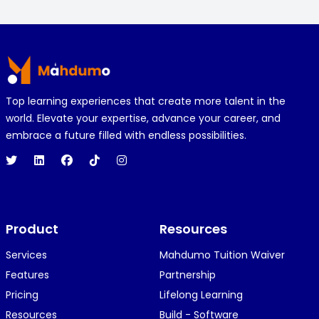
Footer
Top learning experiences that create more talent in the
world. Elevate your expertise, advance your career, and
embrace a future filled with endless possibilities.
Product
Resources
Services
Mahdumo Tuition Waiver
Features
Partnership
Pricing
Lifelong Learning
Resources
Build - Software