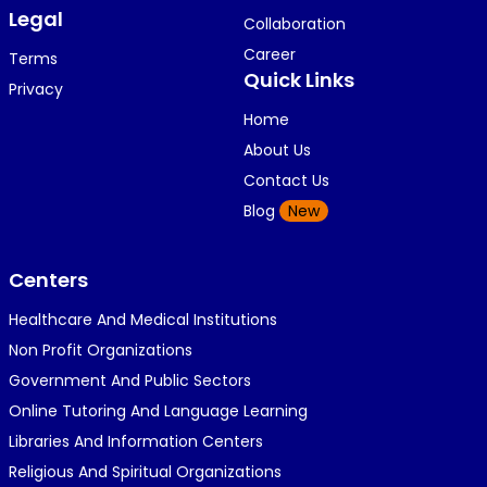
Legal
Collaboration
Career
Terms
Quick Links
Privacy
Home
About Us
Contact Us
Blog
New
Centers
Healthcare And Medical Institutions
Non Profit Organizations
Government And Public Sectors
Online Tutoring And Language Learning
Libraries And Information Centers
Religious And Spiritual Organizations