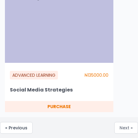
ADVANCED LEARNING
₦135000.00
Social Media Strategies
PURCHASE
« Previous
Next »