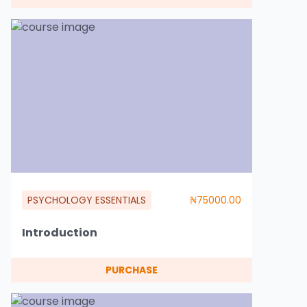
PSYCHOLOGY ESSENTIALS
₦75000.00
Introduction
PURCHASE