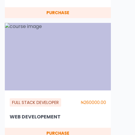
PURCHASE
FULL STACK DEVELOPER
₦260000.00
WEB DEVELOPEMENT
PURCHASE