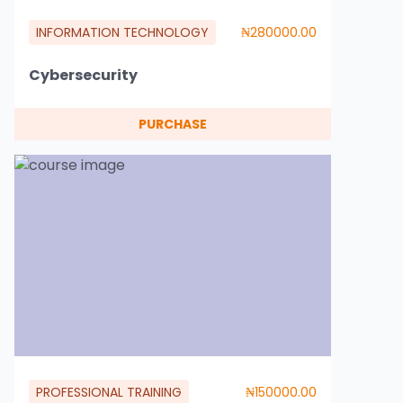
INFORMATION TECHNOLOGY
₦280000.00
Cybersecurity
PURCHASE
PROFESSIONAL TRAINING
₦150000.00