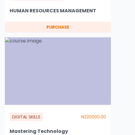
HUMAN RESOURCES MANAGEMENT
PURCHASE
DIGITAL SKILLS
₦220000.00
Mastering Technology