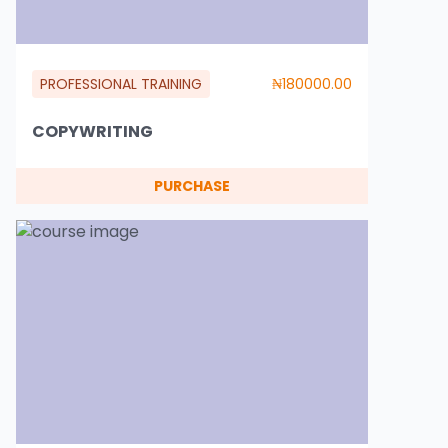
PROFESSIONAL TRAINING
₦180000.00
COPYWRITING
PURCHASE