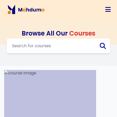
Browse All Our
Courses