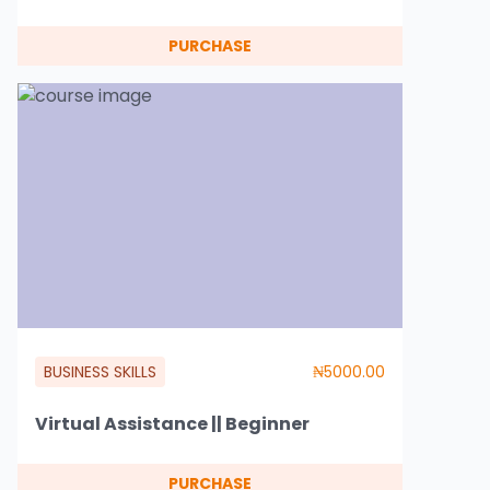
PURCHASE
BUSINESS SKILLS
₦5000.00
Virtual Assistance || Beginner
PURCHASE