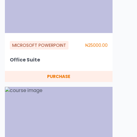
MICROSOFT POWERPOINT
₦25000.00
Office Suite
PURCHASE