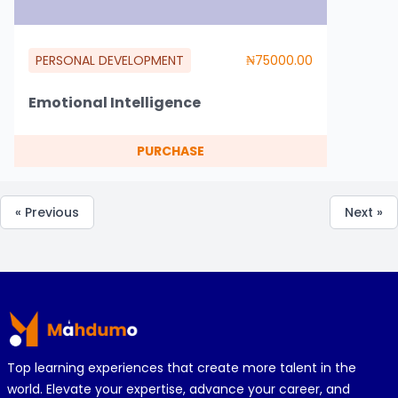
PERSONAL DEVELOPMENT
₦75000.00
Emotional Intelligence
PURCHASE
« Previous
Next »
Footer
Top learning experiences that create more talent in the
world. Elevate your expertise, advance your career, and