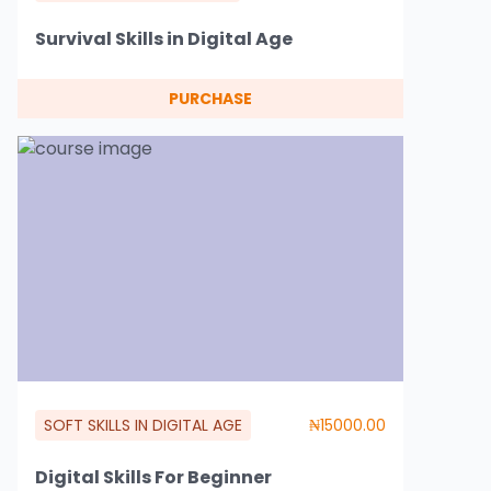
Survival Skills in Digital Age
PURCHASE
SOFT SKILLS IN DIGITAL AGE
₦15000.00
Digital Skills For Beginner