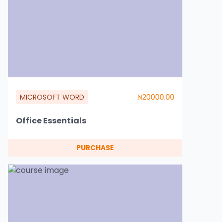
MICROSOFT WORD
₦20000.00
Office Essentials
PURCHASE