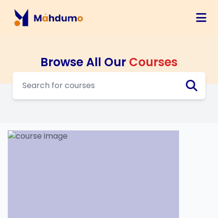
Browse All Our
Courses