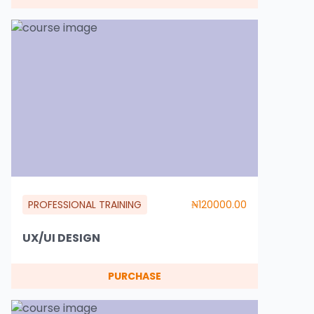
PROFESSIONAL TRAINING
₦120000.00
UX/UI DESIGN
PURCHASE