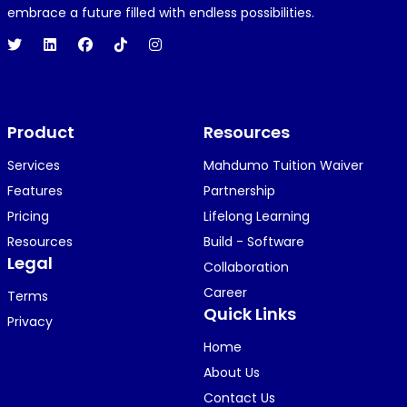
embrace a future filled with endless possibilities.
Product
Resources
Services
Mahdumo Tuition Waiver
Features
Partnership
Pricing
Lifelong Learning
Resources
Build - Software
Legal
Collaboration
Career
Terms
Quick Links
Privacy
Home
About Us
Contact Us