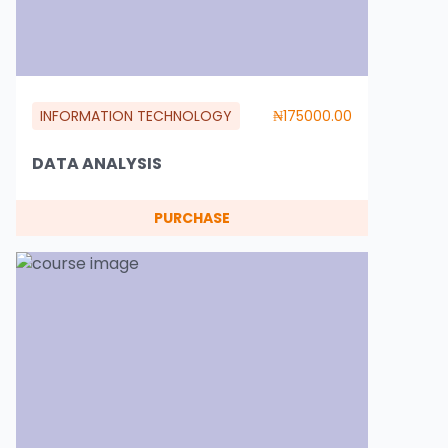
INFORMATION TECHNOLOGY
₦175000.00
DATA ANALYSIS
PURCHASE