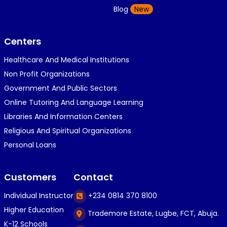
Blog
New
Centers
Healthcare And Medical Institutions
Non Profit Organizations
Government And Public Sectors
Online Tutoring And Language Learning
Libraries And Information Centers
Religious And Spiritual Organizations
Personal Loans
Customers
Contact
Individual Instructor
+234 0814 370 8100
Higher Education
Trademore Estate, Lugbe, FCT, Abuja.
K-12 Schools