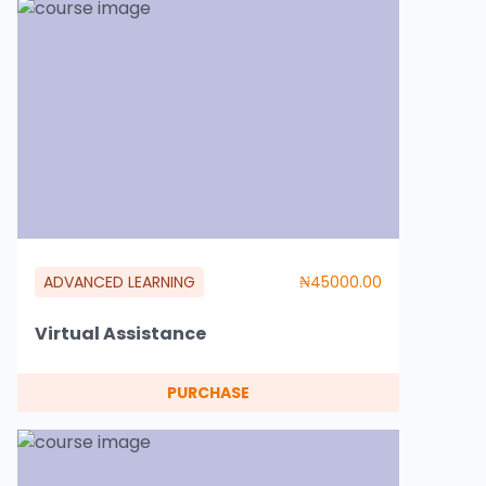
ADVANCED LEARNING
₦45000.00
Virtual Assistance
PURCHASE