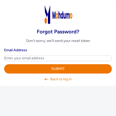
Forgot Password?
Don’t worry, we’ll send your reset token
Email Address
SUBMIT
Back to log in